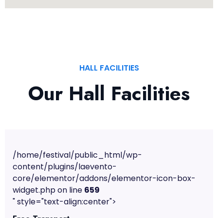
HALL FACILITIES
Our Hall Facilities
/home/festival/public_html/wp-
content/plugins/laevento-
core/elementor/addons/elementor-icon-box-
widget.php on line
659
" style="text-align:center">