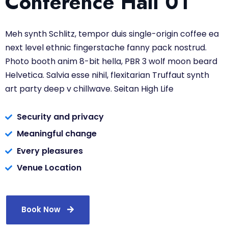
Conference Hall 01
Meh synth Schlitz, tempor duis single-origin coffee ea
next level ethnic fingerstache fanny pack nostrud.
Photo booth anim 8-bit hella, PBR 3 wolf moon beard
Helvetica. Salvia esse nihil, flexitarian Truffaut synth
art party deep v chillwave. Seitan High Life
Security and privacy
Meaningful change
Every pleasures
Venue Location
Book Now