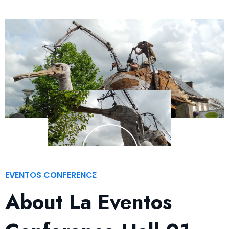
EVENTOS CONFERENCE
About La Eventos