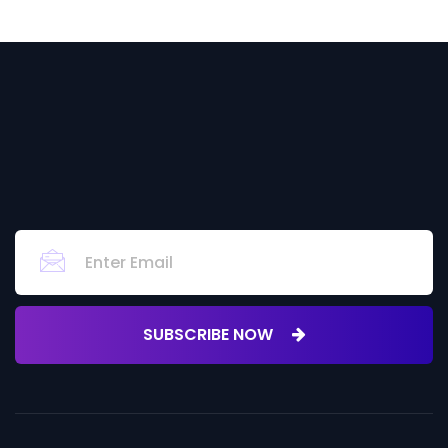
SUBSCRIBE NOW