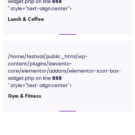
widget.php on line
659
" style="text-align:center">
Lunch & Coffee
/home/festival/public_html/wp-
content/plugins/laevento-
core/elementor/addons/elementor-icon-box-
widget.php on line
659
" style="text-align:center">
Gym & Fitness