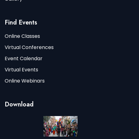
Find Events
Online Classes
Virtual Conferences
Event Calendar
Virtual Events
Online Webinars
Download