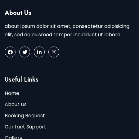
About Us
about ipsum dolor sit amet, consectetur adipisicing
elit, sed do eiusmod tempor incididunt ut labore.
Useful Links
Home
About Us
Booking Request
Contact Support
Gallery