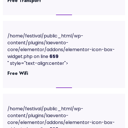
Free Transport
/home/festival/public_html/wp-
content/plugins/laevento-
core/elementor/addons/elementor-icon-box-
widget.php on line
659
" style="text-align:center">
Free Wifi
/home/festival/public_html/wp-
content/plugins/laevento-
core/elementor/addons/elementor-icon-box-