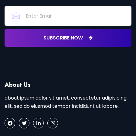
SUBSCRIBE NOW
About Us
about ipsum dolor sit amet, consectetur adipisicing
elit, sed do eiusmod tempor incididunt ut labore.