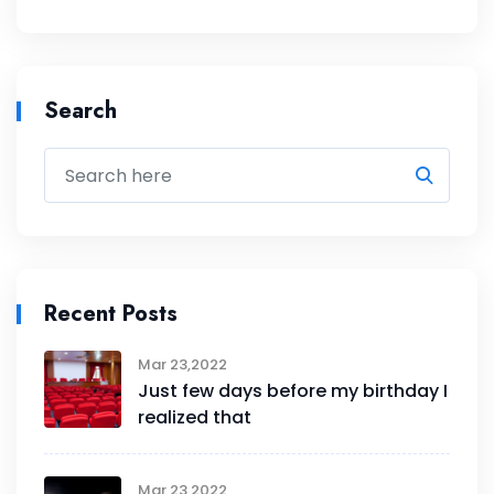
Search
Recent Posts
Mar 23,2022
Just few days before my birthday I
realized that
Mar 23,2022