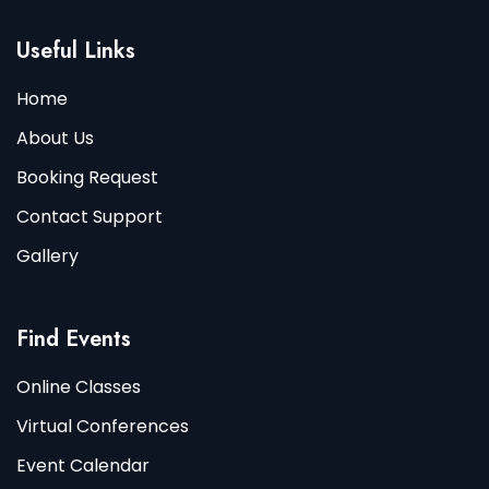
Useful Links
Home
About Us
Booking Request
Contact Support
Gallery
Find Events
Online Classes
Virtual Conferences
Event Calendar