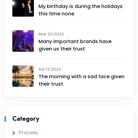
My birthday is during the holidays
this time none
Mar 20,2022
Many important brands have
given us their trust
Avr 12,2022
The morning with a sad face given
their trust
Category
Process