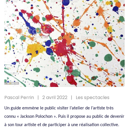
Pascal Perrin
2 avril 2022
Les spectacles
Un guide emmène le public visiter l’atelier de l’artiste très
connu « Jackson Polochon ». Puis il propose au public de devenir
à son tour artiste et de participer à une réalisation collective.