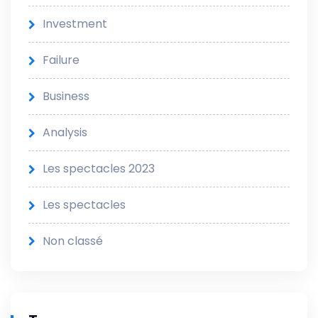
Investment
Failure
Business
Analysis
Les spectacles 2023
Les spectacles
Non classé