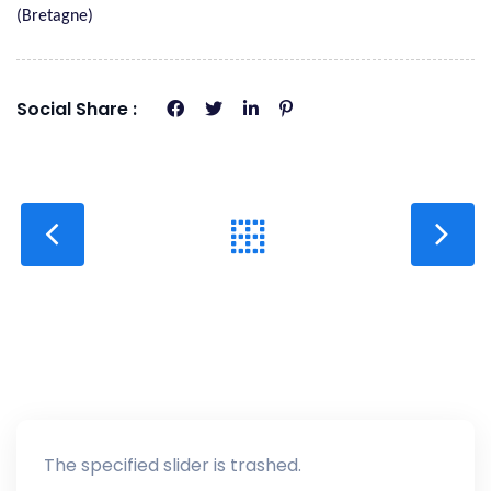
(Bretagne)
Social Share :
The specified slider is trashed.