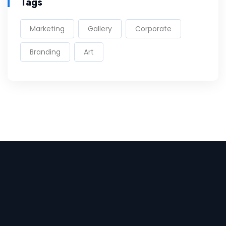
Tags
Marketing
Gallery
Corporate
Branding
Art