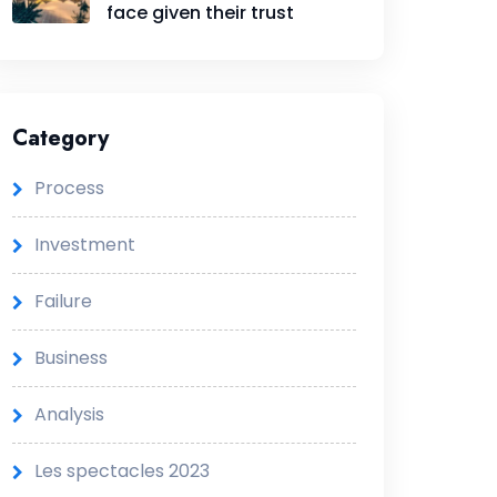
face given their trust
Category
Process
Investment
Failure
Business
Analysis
Les spectacles 2023