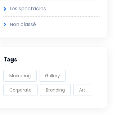
Les spectacles
Non classé
Tags
Marketing
Gallery
Corporate
Branding
Art