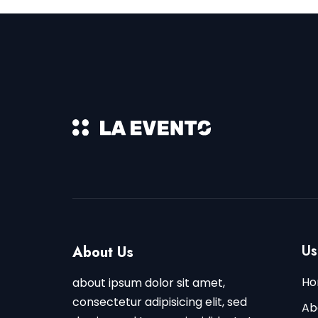
Us
About Us
Ho
about ipsum dolor sit amet,
consectetur adipisicing elit, sed
Ab