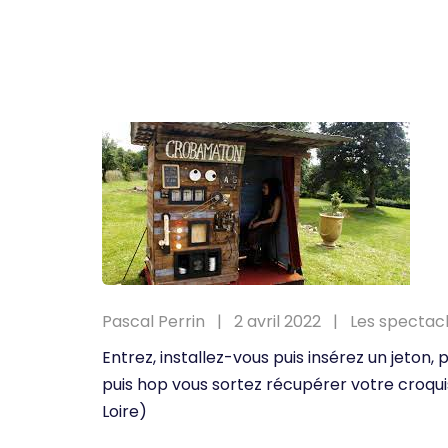
Pascal Perrin
2 avril 2022
Les spectac
Entrez, installez-vous puis insérez un jeton
puis hop vous sortez récupérer votre croqui
Loire)