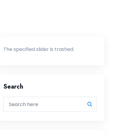
The specified slider is trashed.
Search