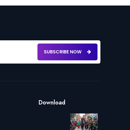
SUBSCRIBE NOW
Download