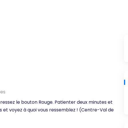
les
, pressez le bouton Rouge. Patienter deux minutes et
s et voyez à quoi vous ressemblez ! (Centre-Val de