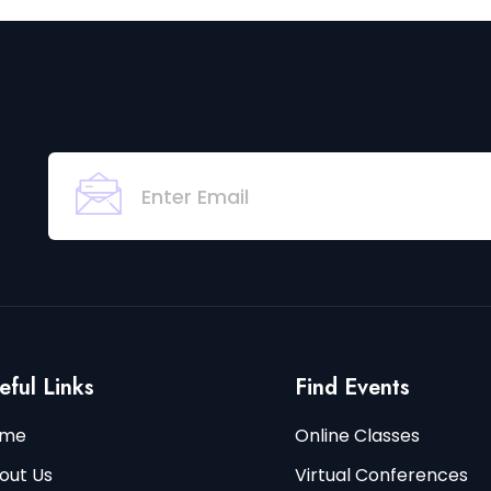
eful Links
Find Events
me
Online Classes
out Us
Virtual Conferences