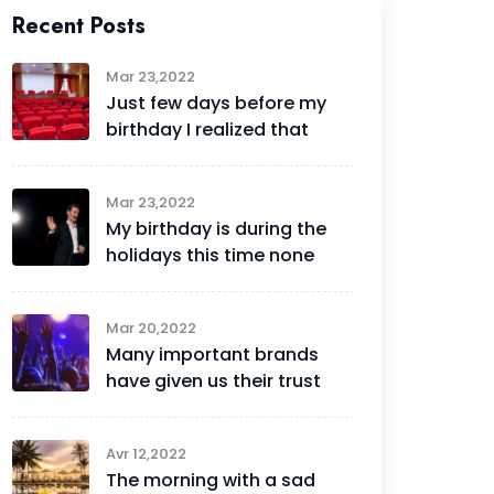
Recent Posts
Mar 23,2022
Just few days before my
birthday I realized that
Mar 23,2022
My birthday is during the
holidays this time none
Mar 20,2022
Many important brands
have given us their trust
Avr 12,2022
The morning with a sad