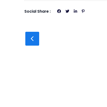
Social Share :